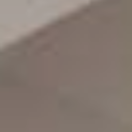
Awards