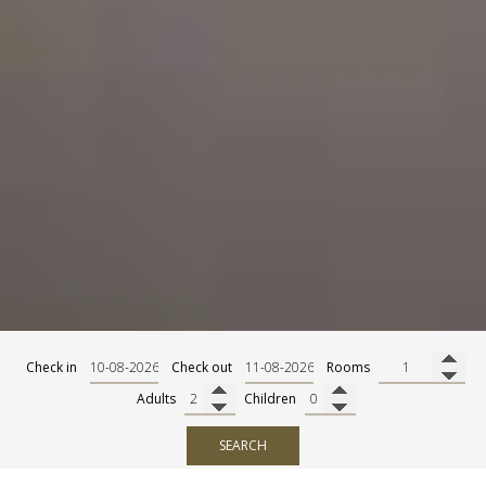
Check in
Check out
Rooms
Adults
Children
SEARCH