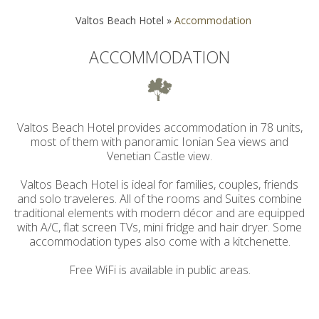
Valtos Beach Hotel
»
Accommodation
ACCOMMODATION
Valtos Beach Hotel provides accommodation in 78 units,
most of them with panoramic Ionian Sea views and
Venetian Castle view.
Valtos Beach Hotel is ideal for families, couples, friends
and solo traveleres. All of the rooms and Suites combine
traditional elements with modern décor and are equipped
with A/C, flat screen TVs, mini fridge and hair dryer. Some
accommodation types also come with a kitchenette.
Free WiFi is available in public areas.