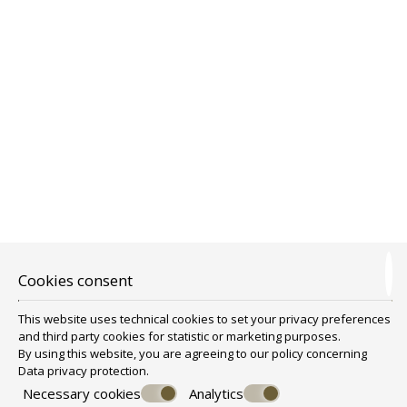
ONE BEDROOM FAMILY ROOM WITH
Cookies consent
BALCONY AND SEA VIEW
This website uses technical cookies to set your privacy preferences
One Bedroom Family Room
is a family room that can
and third party cookies for statistic or marketing purposes.
accommodate from 2 to 4 people. It is suitable for a family of 4.
By using this website, you are agreeing to our policy concerning
One Bedroom Family Room is approximately 35 sq.m
BOOK NOW
Data privacy protection
.
Consists from one main sleeping area for the parents and an extra
small room for the children.
Necessary cookies
Analytics
There is also a big bathroom, kitchenette, flat TV, safe deposit box,