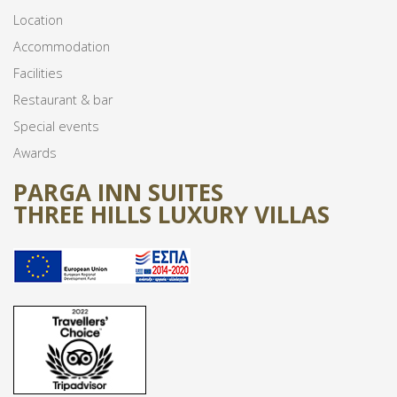
Location
Accommodation
Facilities
Restaurant & bar
Special events
Awards
PARGA INN SUITES
THREE HILLS LUXURY VILLAS