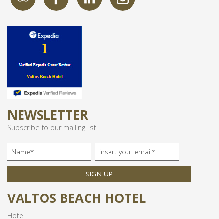
NEWSLETTER
Subscribe to our mailing list
SIGN UP
VALTOS BEACH HOTEL
Hotel