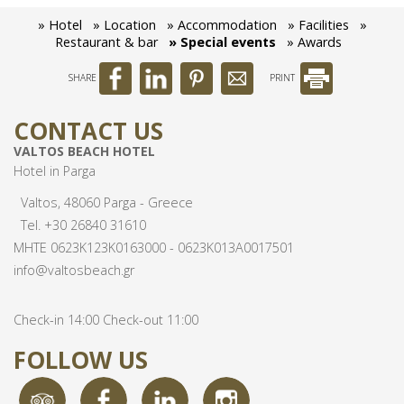
» Hotel
» Location
» Accommodation
» Facilities
»
Awards
Restaurant & bar
» Special events
» Awards
SHARE
PRINT
CONTACT US
VALTOS BEACH HOTEL
Hotel in Parga
Valtos, 48060 Parga - Greece
Tel.
+30 26840 31610
MHTE 0623Κ123Κ0163000 - 0623Κ013Α0017501
info@valtosbeach.gr
Check-in 14:00 Check-out 11:00
FOLLOW US