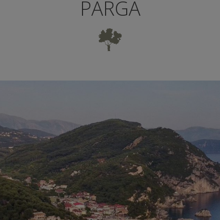
PARGA
UTIFUL CITY 