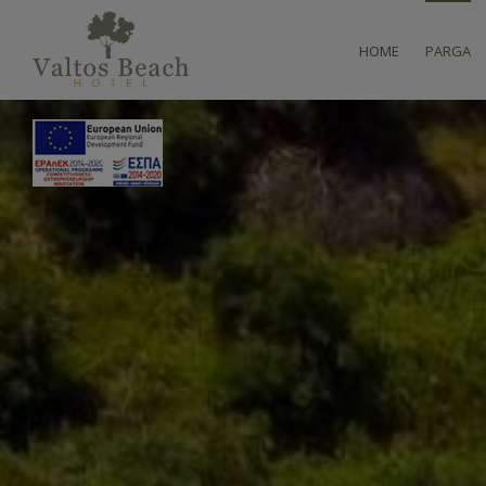
HOME
PARGA