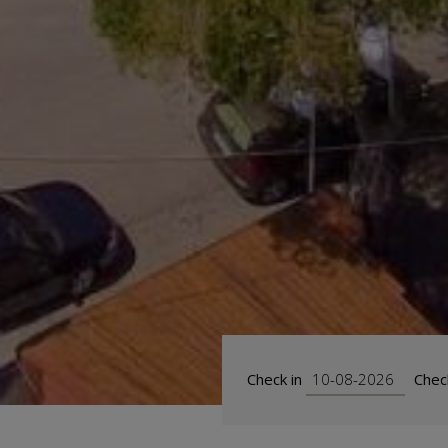
Check in
Chec