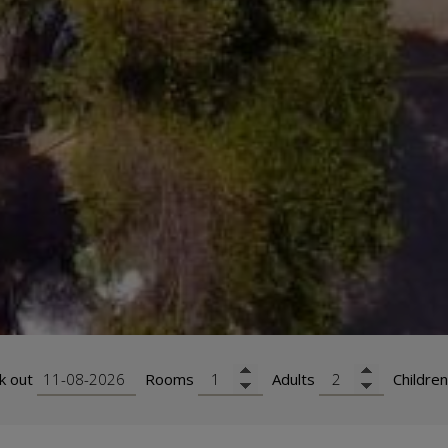
k out
Rooms
Adults
Children