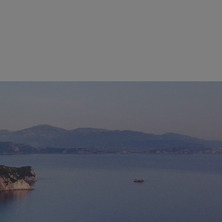
OF PARGA