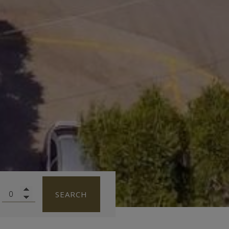
SEARCH