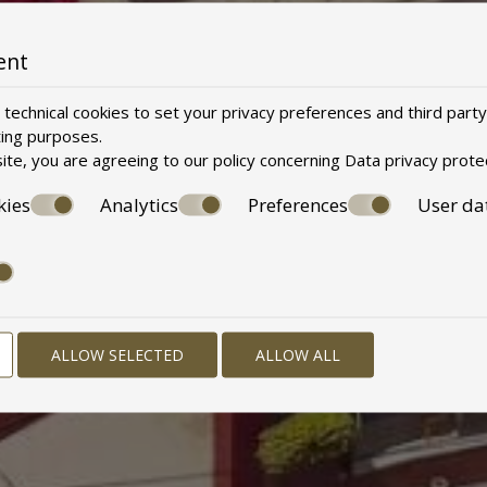
ent
technical cookies to set your privacy preferences and third party
ting purposes.
ite, you are agreeing to our policy concerning
Data privacy prote
kies
Analytics
Preferences
User da
ALLOW SELECTED
ALLOW ALL