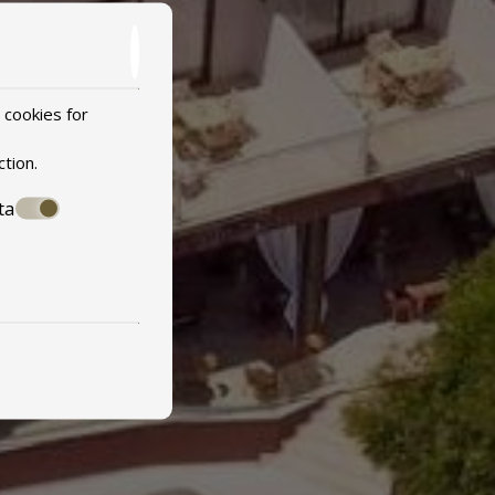
 cookies for
ction
.
ta