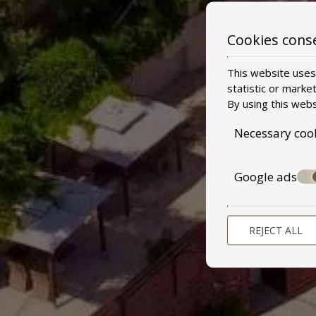
Cookies cons
This website uses 
statistic or marke
By using this webs
Necessary coo
Google ads
REJECT ALL