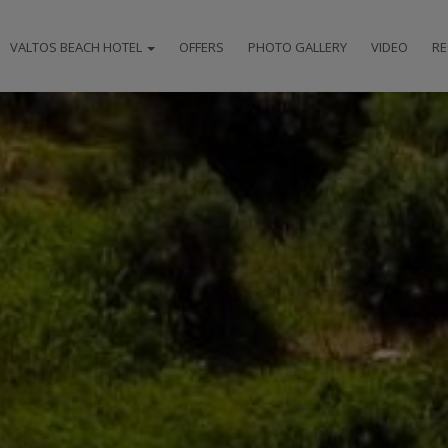
VALTOS BEACH HOTEL
OFFERS
PHOTO GALLERY
VIDEO
RE
HOTEL
LOCATION
ACCOMMODATION
FACILITIES
RESTAURANT & BAR
SPECIAL EVENTS
AWARDS