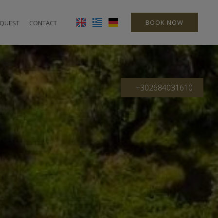
BOOK NOW
QUEST
CONTACT
+302684031610