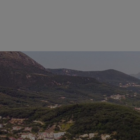
THE BEA